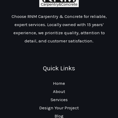
Choose RNM Carpentry & Concrete for reliable,
expert services. Locally owned with 15 years’
experience, we prioritize quality, attention to
detail, and customer satisfaction.
Quick Links
Home
About
Services
Design Your Project
Blog