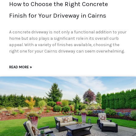
How to Choose the Right Concrete
Finish for Your Driveway in Cairns
A concrete driveway is not only a functional addition to your
home but also plays a significant role in its overall curb
appeal. With a variety of finishes available, choosing the
right one for your Cairns driveway can seem overwhelming.
READ MORE »