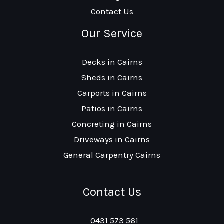
Contact Us
Our Service
Decks in Cairns
Sheds in Cairns
Carports in Cairns
Patios in Cairns
Concreting in Cairns
Driveways in Cairns
General Carpentry Cairns
Contact Us
0431 573 561