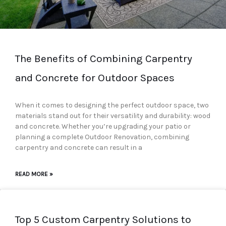
The Benefits of Combining Carpentry
and Concrete for Outdoor Spaces
When it comes to designing the perfect outdoor space, two
materials stand out for their versatility and durability: wood
and concrete. Whether you’re upgrading your patio or
planning a complete Outdoor Renovation, combining
carpentry and concrete can result in a
READ MORE »
Top 5 Custom Carpentry Solutions to