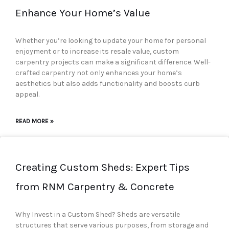
Enhance Your Home’s Value
Whether you’re looking to update your home for personal
enjoyment or to increase its resale value, custom
carpentry projects can make a significant difference. Well-
crafted carpentry not only enhances your home’s
aesthetics but also adds functionality and boosts curb
appeal.
READ MORE »
Creating Custom Sheds: Expert Tips
from RNM Carpentry & Concrete
Why Invest in a Custom Shed? Sheds are versatile
structures that serve various purposes, from storage and