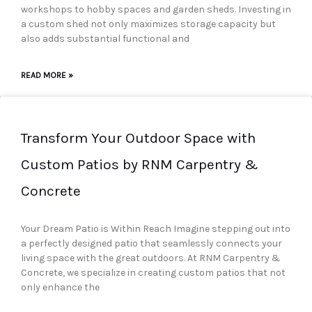
workshops to hobby spaces and garden sheds. Investing in
a custom shed not only maximizes storage capacity but
also adds substantial functional and
READ MORE »
Transform Your Outdoor Space with
Custom Patios by RNM Carpentry &
Concrete
Your Dream Patio is Within Reach Imagine stepping out into
a perfectly designed patio that seamlessly connects your
living space with the great outdoors. At RNM Carpentry &
Concrete, we specialize in creating custom patios that not
only enhance the