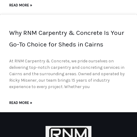
READ MORE »
Why RNM Carpentry & Concrete Is Your
Go-To Choice for Sheds in Cairns
At RNM Carpentry & Concrete, we pride ourselves on
delivering top-notch carpentry and concreting services in
Cairns and the surrounding areas. Owned and operated by
Ricky Misener, our team brings 15 years of industry
experience to every project. Whether you
READ MORE »