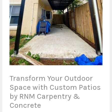
Transform Your Outdoor
Space with Custom Patios
by RNM Carpentry &
Concrete