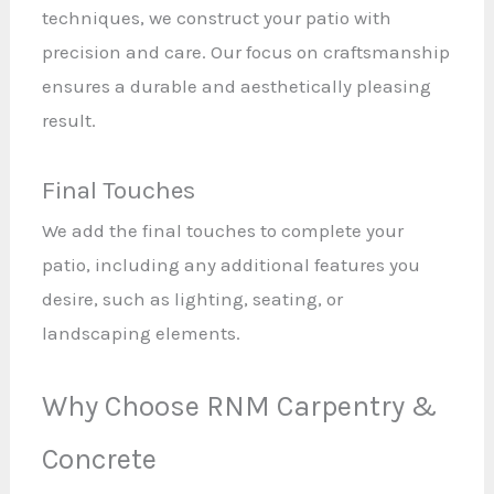
techniques, we construct your patio with
precision and care. Our focus on craftsmanship
ensures a durable and aesthetically pleasing
result.
Final Touches
We add the final touches to complete your
patio, including any additional features you
desire, such as lighting, seating, or
landscaping elements.
Why Choose RNM Carpentry &
Concrete