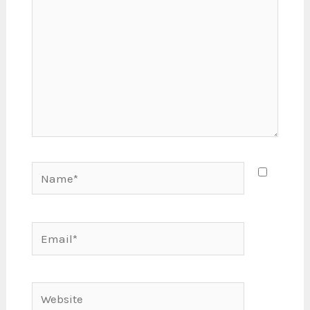
Name*
Email*
Website