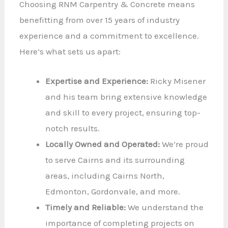
Choosing RNM Carpentry & Concrete means
benefitting from over 15 years of industry
experience and a commitment to excellence.
Here’s what sets us apart:
Expertise and Experience:
Ricky Misener
and his team bring extensive knowledge
and skill to every project, ensuring top-
notch results.
Locally Owned and Operated:
We’re proud
to serve Cairns and its surrounding
areas, including Cairns North,
Edmonton, Gordonvale, and more.
Timely and Reliable:
We understand the
importance of completing projects on