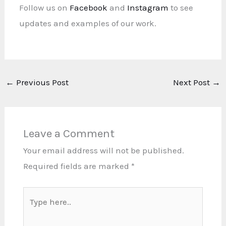
Follow us on
Facebook
and
Instagram
to see
updates and examples of our work.
←
Previous Post
Next Post
→
Leave a Comment
Your email address will not be published.
Required fields are marked
*
Type
here..