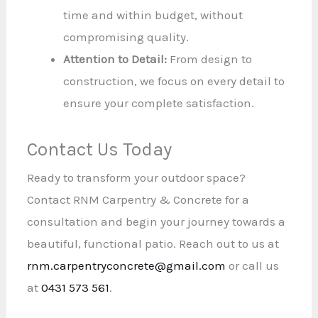
time and within budget, without
compromising quality.
Attention to Detail:
From design to
construction, we focus on every detail to
ensure your complete satisfaction.
Contact Us Today
Ready to transform your outdoor space?
Contact RNM Carpentry & Concrete for a
consultation and begin your journey towards a
beautiful, functional patio. Reach out to us at
rnm.carpentryconcrete@gmail.com
or call us
at
0431 573 561
.