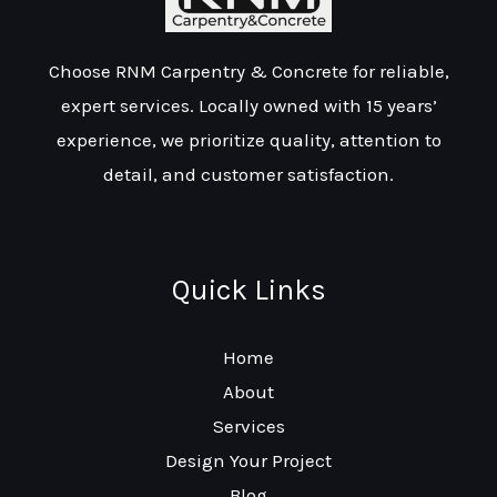
Choose RNM Carpentry & Concrete for reliable,
expert services. Locally owned with 15 years’
experience, we prioritize quality, attention to
detail, and customer satisfaction.
Quick Links
Home
About
Services
Design Your Project
Blog