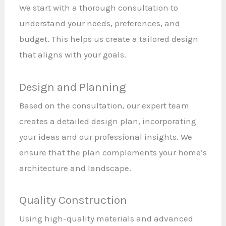
We start with a thorough consultation to
understand your needs, preferences, and
budget. This helps us create a tailored design
that aligns with your goals.
Design and Planning
Based on the consultation, our expert team
creates a detailed design plan, incorporating
your ideas and our professional insights. We
ensure that the plan complements your home’s
architecture and landscape.
Quality Construction
Using high-quality materials and advanced