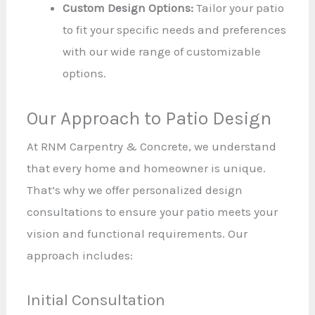
Custom Design Options:
Tailor your patio
to fit your specific needs and preferences
with our wide range of customizable
options.
Our Approach to Patio Design
At RNM Carpentry & Concrete, we understand
that every home and homeowner is unique.
That’s why we offer personalized design
consultations to ensure your patio meets your
vision and functional requirements. Our
approach includes:
Initial Consultation