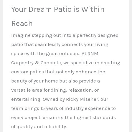
Your Dream Patio is Within
Reach
Imagine stepping out into a perfectly designed
patio that seamlessly connects your living
space with the great outdoors. At RNM
Carpentry & Concrete, we specialize in creating
custom patios that not only enhance the
beauty of your home but also provide a
versatile area for dining, relaxation, or
entertaining. Owned by Ricky Misener, our
team brings 15 years of industry experience to
every project, ensuring the highest standards
of quality and reliability.