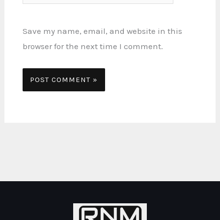
Save my name, email, and website in this
browser for the next time I comment.