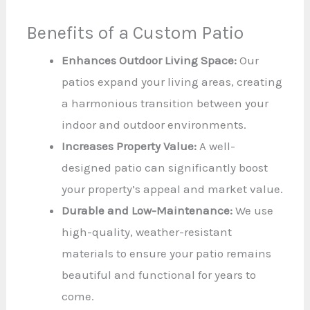
Benefits of a Custom Patio
Enhances Outdoor Living Space:
Our
patios expand your living areas, creating
a harmonious transition between your
indoor and outdoor environments.
Increases Property Value:
A well-
designed patio can significantly boost
your property’s appeal and market value.
Durable and Low-Maintenance:
We use
high-quality, weather-resistant
materials to ensure your patio remains
beautiful and functional for years to
come.