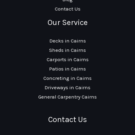
Contact Us
Our Service
Decks in Cairns
Sheds in Cairns
Carports in Cairns
Patios in Cairns
Concreting in Cairns
Driveways in Cairns
General Carpentry Cairns
Contact Us