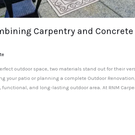
mbining Carpentry and Concrete
te
fect outdoor space, two materials stand out for their vers
ng your patio or planning a complete Outdoor Renovatio
, functional, and long-lasting outdoor area. At RNM Carpe