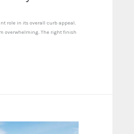
t role in its overall curb appeal.
eem overwhelming. The right finish