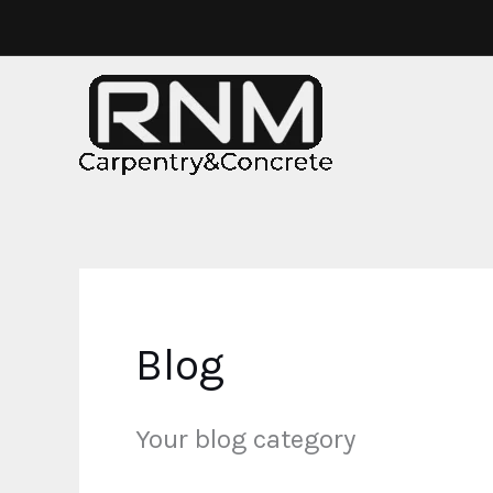
Skip
to
content
Blog
Your blog category