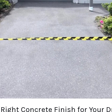
Right Concrete Finish for Your D