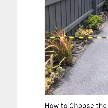
Cairns
How to Choose the 