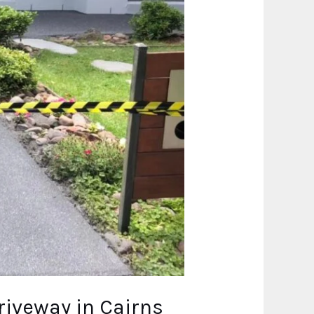
riveway in Cairns