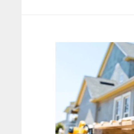
Top
5
Custom
Carpentry
Solutions
to
Enhance
Your
Home’s
Value