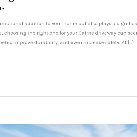
te
functional addition to your home but also plays a significan
ble, choosing the right one for your Cairns driveway can s
tic, improve durability, and even increase safety. At […]