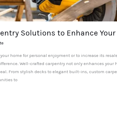
entry Solutions to Enhance Your
te
your home for personal enjoyment or to increase its resal
ifference. Well-crafted carpentry not only enhances your 
eal. From stylish decks to elegant built-ins, custom carpe
nities to