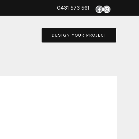
0431 573 561
DESIGN YOUR PROJECT