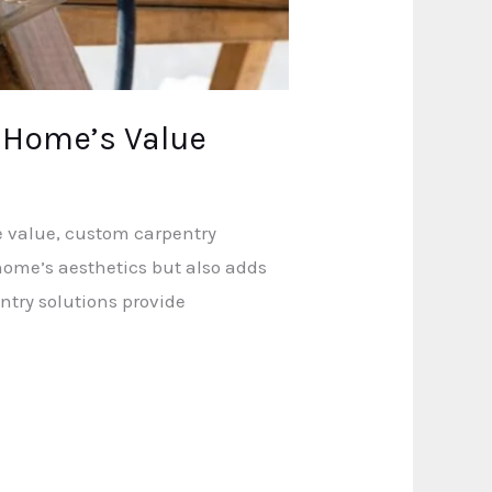
 Home’s Value
e value, custom carpentry
home’s aesthetics but also adds
ntry solutions provide