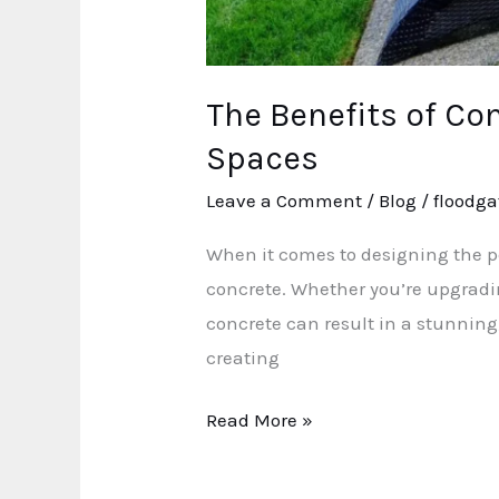
The Benefits of Co
Spaces
Leave a Comment
/
Blog
/
floodga
When it comes to designing the per
concrete. Whether you’re upgradi
concrete can result in a stunning
creating
Read More »