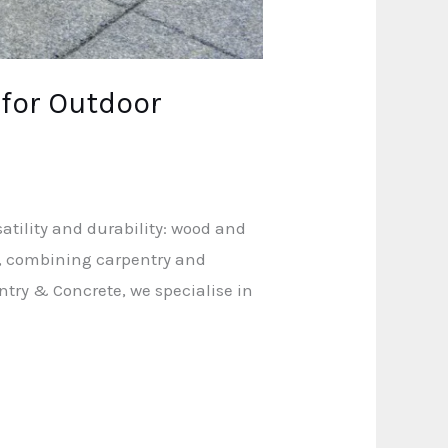
 for Outdoor
atility and durability: wood and
n, combining carpentry and
ntry & Concrete, we specialise in