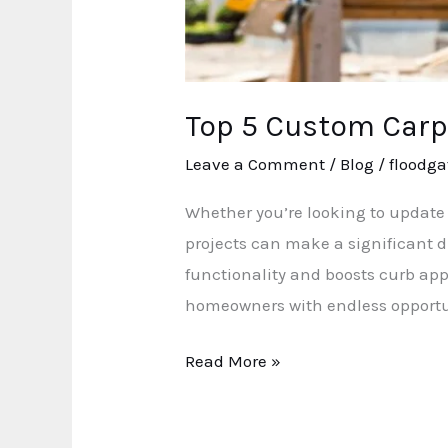
Top 5 Custom Carp
Leave a Comment
/
Blog
/
floodga
Whether you’re looking to update 
projects can make a significant d
functionality and boosts curb app
homeowners with endless opportu
Read More »