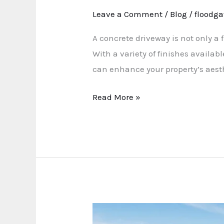
Leave a Comment
/
Blog
/
floodga
A concrete driveway is not only a 
With a variety of finishes availa
can enhance your property’s aesthe
Read More »
The